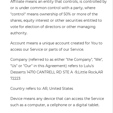
Affiliate
means an entity that controls, is controlled by
or is under common control with a party, where
"control" means ownership of 50% or more of the
shares, equity interest or other securities entitled to
vote for election of directors or other managing
authority.
Account
means a unique account created for You to
access our Service or parts of our Service.
Company
(referred to as either "the Company", "We",
"Us" or "Our" in this Agreement) refers to Lulu's
Desserts 14710 CANTRELL RD STE A -9,Little Rock,AR
72223
Country
refers to: AR, United States
Device
means any device that can access the Service
such as a computer, a cellphone or a digital tablet.