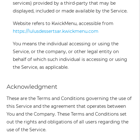
services) provided by a third-party that may be
displayed, included or made available by the Service.
Website
refers to KwickMenu, accessible from
https://lulusdessertsar.kwickmenu.com
You
means the individual accessing or using the
Service, or the company, or other legal entity on
behalf of which such individual is accessing or using
the Service, as applicable.
Acknowledgment
These are the Terms and Conditions governing the use of
this Service and the agreement that operates between
You and the Company. These Terms and Conditions set
out the rights and obligations of all users regarding the
use of the Service.