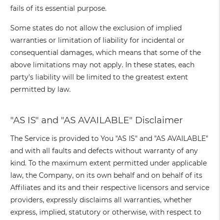
fails of its essential purpose.
Some states do not allow the exclusion of implied
warranties or limitation of liability for incidental or
consequential damages, which means that some of the
above limitations may not apply. In these states, each
party's liability will be limited to the greatest extent
permitted by law.
"AS IS" and "AS AVAILABLE" Disclaimer
The Service is provided to You "AS IS" and "AS AVAILABLE"
and with all faults and defects without warranty of any
kind. To the maximum extent permitted under applicable
law, the Company, on its own behalf and on behalf of its
Affiliates and its and their respective licensors and service
providers, expressly disclaims all warranties, whether
express, implied, statutory or otherwise, with respect to