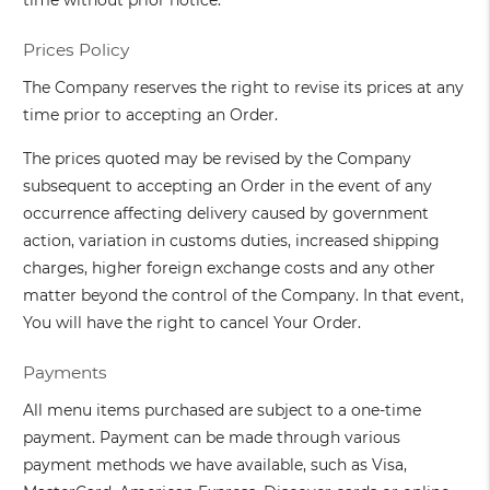
time without prior notice.
Prices Policy
The Company reserves the right to revise its prices at any
time prior to accepting an Order.
The prices quoted may be revised by the Company
subsequent to accepting an Order in the event of any
occurrence affecting delivery caused by government
action, variation in customs duties, increased shipping
charges, higher foreign exchange costs and any other
matter beyond the control of the Company. In that event,
You will have the right to cancel Your Order.
Payments
All menu items purchased are subject to a one-time
payment. Payment can be made through various
payment methods we have available, such as Visa,