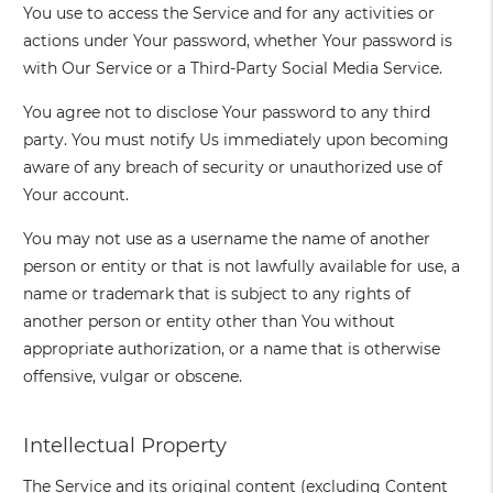
You use to access the Service and for any activities or
actions under Your password, whether Your password is
with Our Service or a Third-Party Social Media Service.
You agree not to disclose Your password to any third
party. You must notify Us immediately upon becoming
aware of any breach of security or unauthorized use of
Your account.
You may not use as a username the name of another
person or entity or that is not lawfully available for use, a
name or trademark that is subject to any rights of
another person or entity other than You without
appropriate authorization, or a name that is otherwise
offensive, vulgar or obscene.
Intellectual Property
The Service and its original content (excluding Content