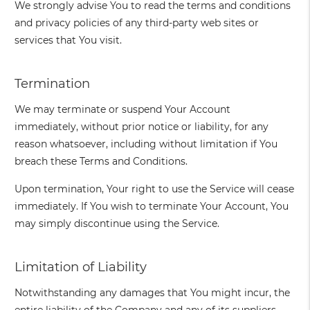
We strongly advise You to read the terms and conditions
and privacy policies of any third-party web sites or
services that You visit.
Termination
We may terminate or suspend Your Account
immediately, without prior notice or liability, for any
reason whatsoever, including without limitation if You
breach these Terms and Conditions.
Upon termination, Your right to use the Service will cease
immediately. If You wish to terminate Your Account, You
may simply discontinue using the Service.
Limitation of Liability
Notwithstanding any damages that You might incur, the