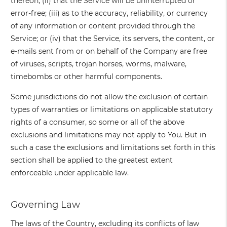
thereon; (ii) that the Service will be uninterrupted or
error-free; (iii) as to the accuracy, reliability, or currency
of any information or content provided through the
Service; or (iv) that the Service, its servers, the content, or
e-mails sent from or on behalf of the Company are free
of viruses, scripts, trojan horses, worms, malware,
timebombs or other harmful components.
Some jurisdictions do not allow the exclusion of certain
types of warranties or limitations on applicable statutory
rights of a consumer, so some or all of the above
exclusions and limitations may not apply to You. But in
such a case the exclusions and limitations set forth in this
section shall be applied to the greatest extent
enforceable under applicable law.
Governing Law
The laws of the Country, excluding its conflicts of law