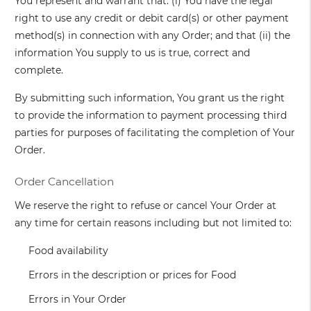
You represent and warrant that: (i) You have the legal
right to use any credit or debit card(s) or other payment
method(s) in connection with any Order; and that (ii) the
information You supply to us is true, correct and
complete.
By submitting such information, You grant us the right
to provide the information to payment processing third
parties for purposes of facilitating the completion of Your
Order.
Order Cancellation
We reserve the right to refuse or cancel Your Order at
any time for certain reasons including but not limited to:
Food availability
Errors in the description or prices for Food
Errors in Your Order