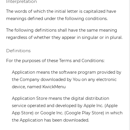
Interpretation
The words of which the initial letter is capitalized have
meanings defined under the following conditions.
The following definitions shall have the same meaning
regardless of whether they appear in singular or in plural.
Definitions
For the purposes of these Terms and Conditions:
Application
means the software program provided by
the Company downloaded by You on any electronic
device, named KwickMenu
Application Store
means the digital distribution
service operated and developed by Apple Inc. (Apple
App Store) or Google Inc. (Google Play Store) in which
the Application has been downloaded.