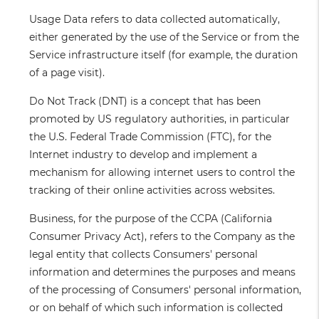
Usage Data
refers to data collected automatically,
either generated by the use of the Service or from the
Service infrastructure itself (for example, the duration
of a page visit).
Do Not Track
(DNT) is a concept that has been
promoted by US regulatory authorities, in particular
the U.S. Federal Trade Commission (FTC), for the
Internet industry to develop and implement a
mechanism for allowing internet users to control the
tracking of their online activities across websites.
Business
, for the purpose of the CCPA (California
Consumer Privacy Act), refers to the Company as the
legal entity that collects Consumers' personal
information and determines the purposes and means
of the processing of Consumers' personal information,
or on behalf of which such information is collected