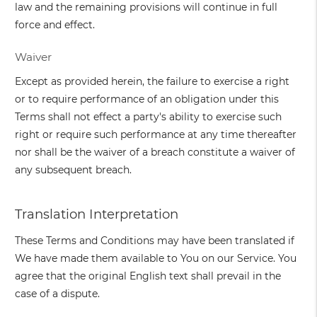
law and the remaining provisions will continue in full
force and effect.
Waiver
Except as provided herein, the failure to exercise a right
or to require performance of an obligation under this
Terms shall not effect a party's ability to exercise such
right or require such performance at any time thereafter
nor shall be the waiver of a breach constitute a waiver of
any subsequent breach.
Translation Interpretation
These Terms and Conditions may have been translated if
We have made them available to You on our Service. You
agree that the original English text shall prevail in the
case of a dispute.