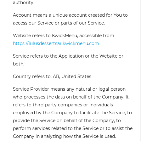
authority.
Account
means a unique account created for You to
access our Service or parts of our Service.
Website
refers to KwickMenu, accessible from
https://lulusdessertsar.kwickmenu.com
Service
refers to the Application or the Website or
both.
Country
refers to: AR, United States
Service Provider
means any natural or legal person
who processes the data on behalf of the Company. It
refers to third-party companies or individuals
employed by the Company to facilitate the Service, to
provide the Service on behalf of the Company, to
perform services related to the Service or to assist the
Company in analyzing how the Service is used.