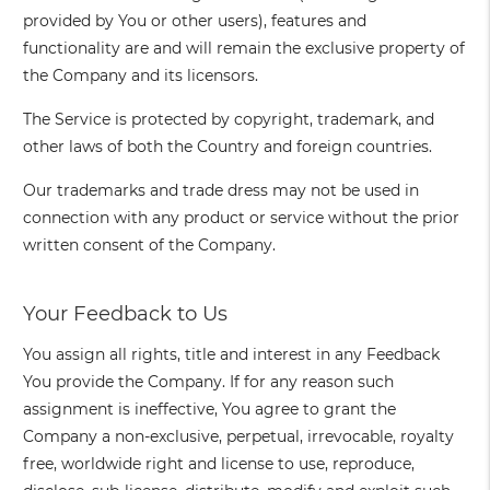
provided by You or other users), features and
functionality are and will remain the exclusive property of
the Company and its licensors.
The Service is protected by copyright, trademark, and
other laws of both the Country and foreign countries.
Our trademarks and trade dress may not be used in
connection with any product or service without the prior
written consent of the Company.
Your Feedback to Us
You assign all rights, title and interest in any Feedback
You provide the Company. If for any reason such
assignment is ineffective, You agree to grant the
Company a non-exclusive, perpetual, irrevocable, royalty
free, worldwide right and license to use, reproduce,