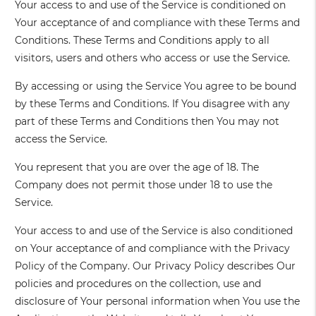
Your access to and use of the Service is conditioned on
Your acceptance of and compliance with these Terms and
Conditions. These Terms and Conditions apply to all
visitors, users and others who access or use the Service.
By accessing or using the Service You agree to be bound
by these Terms and Conditions. If You disagree with any
part of these Terms and Conditions then You may not
access the Service.
You represent that you are over the age of 18. The
Company does not permit those under 18 to use the
Service.
Your access to and use of the Service is also conditioned
on Your acceptance of and compliance with the Privacy
Policy of the Company. Our Privacy Policy describes Our
policies and procedures on the collection, use and
disclosure of Your personal information when You use the