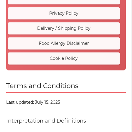
Privacy Policy
Delivery / Shipping Policy
Food Allergy Disclaimer
Cookie Policy
Terms and Conditions
Last updated: July 15, 2025
Interpretation and Definitions