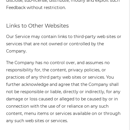
disclose, sub-license, distribute, modify and exploit such
Feedback without restriction.
Links to Other Websites
Our Service may contain links to third-party web sites or
services that are not owned or controlled by the
Company.
The Company has no control over, and assumes no
responsibility for, the content, privacy policies, or
practices of any third party web sites or services. You
further acknowledge and agree that the Company shall
not be responsible or liable, directly or indirectly, for any
damage or loss caused or alleged to be caused by or in
connection with the use of or reliance on any such
content, menu items or services available on or through
any such web sites or services.