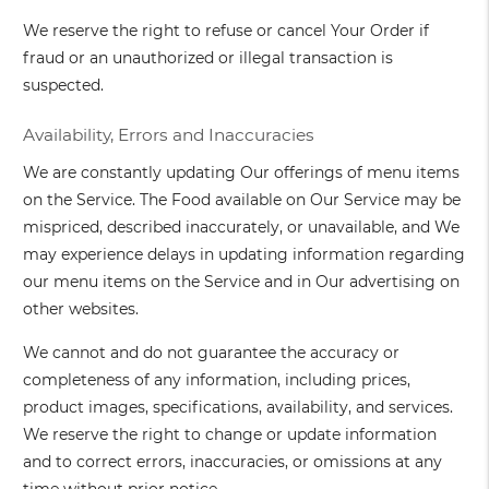
We reserve the right to refuse or cancel Your Order if
fraud or an unauthorized or illegal transaction is
suspected.
Availability, Errors and Inaccuracies
We are constantly updating Our offerings of menu items
on the Service. The Food available on Our Service may be
mispriced, described inaccurately, or unavailable, and We
may experience delays in updating information regarding
our menu items on the Service and in Our advertising on
other websites.
We cannot and do not guarantee the accuracy or
completeness of any information, including prices,
product images, specifications, availability, and services.
We reserve the right to change or update information
and to correct errors, inaccuracies, or omissions at any