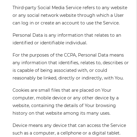
Third-party Social Media Service
refers to any website
or any social network website through which a User
can log in or create an account to use the Service.
Personal Data
is any information that relates to an
identified or identifiable individual.
For the purposes of the CCPA, Personal Data means
any information that identifies, relates to, describes or
is capable of being associated with, or could
reasonably be linked, directly or indirectly, with You.
Cookies
are small files that are placed on Your
computer, mobile device or any other device by a
website, containing the details of Your browsing
history on that website among its many uses.
Device
means any device that can access the Service
such as a computer, a cellphone or a digital tablet.