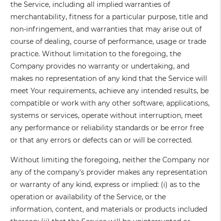
the Service, including all implied warranties of
merchantability, fitness for a particular purpose, title and
non-infringement, and warranties that may arise out of
course of dealing, course of performance, usage or trade
practice. Without limitation to the foregoing, the
Company provides no warranty or undertaking, and
makes no representation of any kind that the Service will
meet Your requirements, achieve any intended results, be
compatible or work with any other software, applications,
systems or services, operate without interruption, meet
any performance or reliability standards or be error free
or that any errors or defects can or will be corrected.
Without limiting the foregoing, neither the Company nor
any of the company's provider makes any representation
or warranty of any kind, express or implied: (i) as to the
operation or availability of the Service, or the
information, content, and materials or products included