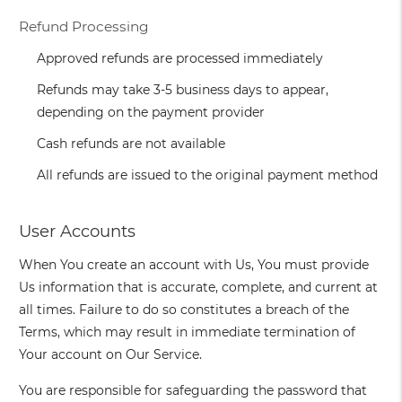
Refund Processing
Approved refunds are processed immediately
Refunds may take 3-5 business days to appear,
depending on the payment provider
Cash refunds are not available
All refunds are issued to the original payment method
User Accounts
When You create an account with Us, You must provide
Us information that is accurate, complete, and current at
all times. Failure to do so constitutes a breach of the
Terms, which may result in immediate termination of
Your account on Our Service.
You are responsible for safeguarding the password that