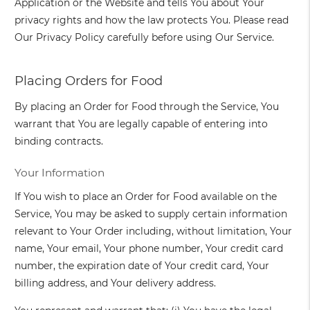
Application or the Website and tells You about Your
privacy rights and how the law protects You. Please read
Our Privacy Policy carefully before using Our Service.
Placing Orders for Food
By placing an Order for Food through the Service, You
warrant that You are legally capable of entering into
binding contracts.
Your Information
If You wish to place an Order for Food available on the
Service, You may be asked to supply certain information
relevant to Your Order including, without limitation, Your
name, Your email, Your phone number, Your credit card
number, the expiration date of Your credit card, Your
billing address, and Your delivery address.