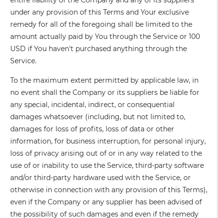
entire liability of the Company and any of its suppliers
under any provision of this Terms and Your exclusive
remedy for all of the foregoing shall be limited to the
amount actually paid by You through the Service or 100
USD if You haven't purchased anything through the
Service.
To the maximum extent permitted by applicable law, in
no event shall the Company or its suppliers be liable for
any special, incidental, indirect, or consequential
damages whatsoever (including, but not limited to,
damages for loss of profits, loss of data or other
information, for business interruption, for personal injury,
loss of privacy arising out of or in any way related to the
use of or inability to use the Service, third-party software
and/or third-party hardware used with the Service, or
otherwise in connection with any provision of this Terms),
even if the Company or any supplier has been advised of
the possibility of such damages and even if the remedy