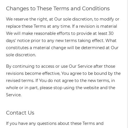
Changes to These Terms and Conditions
We reserve the right, at Our sole discretion, to modify or
replace these Terms at any time. If a revision is material
We will make reasonable efforts to provide at least 30
days' notice prior to any new terms taking effect. What
constitutes a material change will be determined at Our
sole discretion.
By continuing to access or use Our Service after those
revisions become effective, You agree to be bound by the
revised terms. If You do not agree to the new terms, in
whole or in part, please stop using the website and the
Service.
Contact Us
If you have any questions about these Terms and