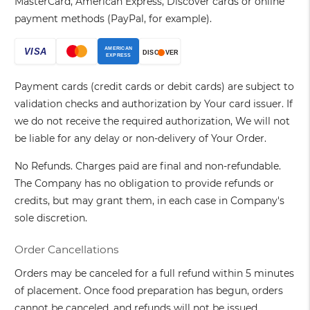
MasterCard, American Express, Discover cards or online
payment methods (PayPal, for example).
Payment cards (credit cards or debit cards) are subject to
validation checks and authorization by Your card issuer. If
we do not receive the required authorization, We will not
be liable for any delay or non-delivery of Your Order.
No Refunds. Charges paid are final and non-refundable.
The Company has no obligation to provide refunds or
credits, but may grant them, in each case in Company's
sole discretion.
Order Cancellations
Orders may be canceled for a full refund within 5 minutes
of placement. Once food preparation has begun, orders
cannot be canceled, and refunds will not be issued.