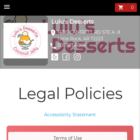
menu
shopping_cart
Lulu's Desserts
location_on
14710 CANTRELL RD STE A -9
Little Rock, AR 72223
phone
501 367-8009
Legal Policies
Accessibility Statement
Terms of Use