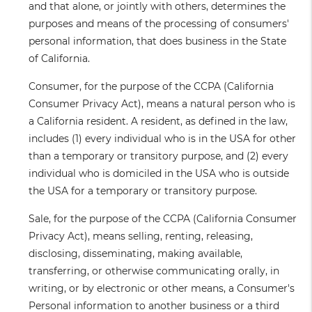
and that alone, or jointly with others, determines the
purposes and means of the processing of consumers'
personal information, that does business in the State
of California.
Consumer
, for the purpose of the CCPA (California
Consumer Privacy Act), means a natural person who is
a California resident. A resident, as defined in the law,
includes (1) every individual who is in the USA for other
than a temporary or transitory purpose, and (2) every
individual who is domiciled in the USA who is outside
the USA for a temporary or transitory purpose.
Sale
, for the purpose of the CCPA (California Consumer
Privacy Act), means selling, renting, releasing,
disclosing, disseminating, making available,
transferring, or otherwise communicating orally, in
writing, or by electronic or other means, a Consumer's
Personal information to another business or a third