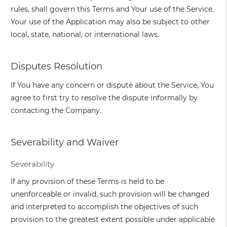
rules, shall govern this Terms and Your use of the Service.
Your use of the Application may also be subject to other
local, state, national, or international laws.
Disputes Resolution
If You have any concern or dispute about the Service, You
agree to first try to resolve the dispute informally by
contacting the Company.
Severability and Waiver
Severability
If any provision of these Terms is held to be
unenforceable or invalid, such provision will be changed
and interpreted to accomplish the objectives of such
provision to the greatest extent possible under applicable