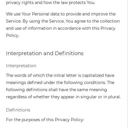
privacy rights and how the law protects You.
We use Your Personal data to provide and improve the
Service. By using the Service, You agree to the collection
and use of information in accordance with this Privacy
Policy.
Interpretation and Definitions
Interpretation
The words of which the initial letter is capitalized have
meanings defined under the following conditions. The
following definitions shall have the same meaning
regardless of whether they appear in singular or in plural.
Definitions
For the purposes of this Privacy Policy: