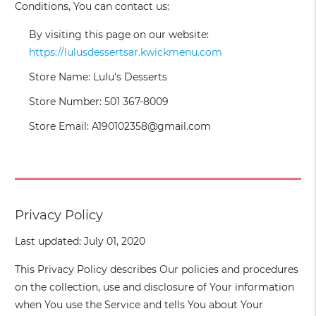
Conditions, You can contact us:
By visiting this page on our website:
https://lulusdessertsar.kwickmenu.com
Store Name: Lulu's Desserts
Store Number: 501 367-8009
Store Email: A190102358@gmail.com
Privacy Policy
Last updated: July 01, 2020
This Privacy Policy describes Our policies and procedures
on the collection, use and disclosure of Your information
when You use the Service and tells You about Your