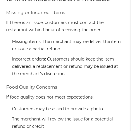
Missing or Incorrect Items
If there is an issue, customers must contact the
restaurant within 1 hour of receiving the order.
Missing items: The merchant may re-deliver the item
or issue a partial refund
Incorrect orders: Customers should keep the item
delivered; a replacement or refund may be issued at
the merchant's discretion
Food Quality Concerns
If food quality does not meet expectations:
Customers may be asked to provide a photo
The merchant will review the issue for a potential
refund or credit