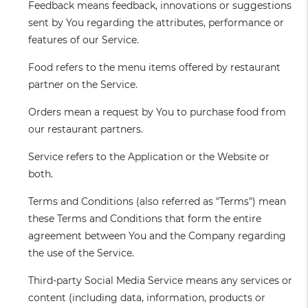
Feedback
means feedback, innovations or suggestions
sent by You regarding the attributes, performance or
features of our Service.
Food
refers to the menu items offered by restaurant
partner on the Service.
Orders
mean a request by You to purchase food from
our restaurant partners.
Service
refers to the Application or the Website or
both.
Terms and Conditions
(also referred as "Terms") mean
these Terms and Conditions that form the entire
agreement between You and the Company regarding
the use of the Service.
Third-party Social Media Service
means any services or
content (including data, information, products or