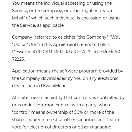
You
means the individual accessing or using the
Service, or the company, or other legal entity on
behalf of which such individual is accessing or using
the Service, as applicable.
Company
(referred to as either "the Company", "We",
"Us" or "Our" in this Agreement) refers to Lulu's
Desserts 14710 CANTRELL RD STE A -9,Little Rock,AR
72223.
Application
means the software program provided by
the Company downloaded by You on any electronic
device, named KwickMenu
Affiliate
means an entity that controls, is controlled by
or is under common control with a party, where
"control" means ownership of 50% or more of the
shares, equity interest or other securities entitled to
vote for election of directors or other managing