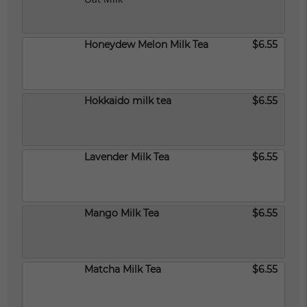
Honeydew Melon Milk Tea
$6.55
Hokkaido milk tea
$6.55
Lavender Milk Tea
$6.55
Mango Milk Tea
$6.55
Matcha Milk Tea
$6.55