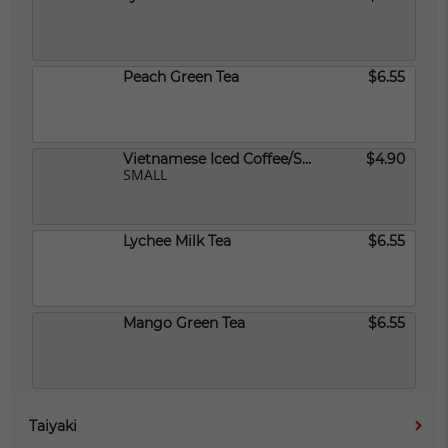
Peach Green Tea
$6.55
Vietnamese Iced Coffee/Small
$4.90
SMALL
Lychee Milk Tea
$6.55
Mango Green Tea
$6.55
Taiyaki