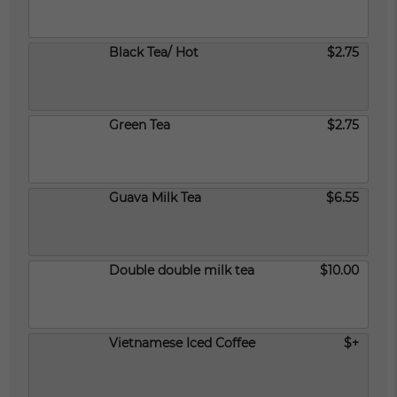
Black Tea/ Hot
$2.75
Green Tea
$2.75
Guava Milk Tea
$6.55
Double double milk tea
$10.00
Vietnamese Iced Coffee
$+