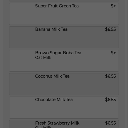
Super Fruit Green Tea
$+
Banana Milk Tea
$6.55
Brown Sugar Boba Tea
$+
Oat Milk
Coconut Milk Tea
$6.55
Chocolate Milk Tea
$6.55
Fresh Strawberry Milk
$6.55
Oat Milk