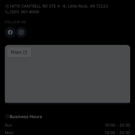
14710 CANTRELL RD STE A -9, Little Rock, AR 72223
(501) 367-8009
FOLLOW US
Business Hours
Sun
10:00 - 20:30
Mon
10:00 - 20:30