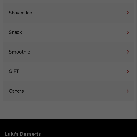
Shaved Ice
Snack
Smoothie
GIFT
Others
Lulu's Desserts