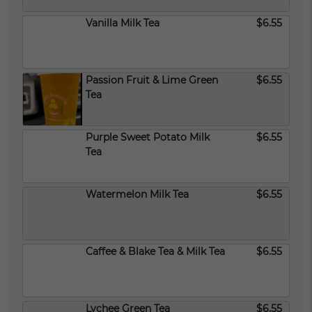
Vanilla Milk Tea
$6.55
Passion Fruit & Lime Green
$6.55
Tea
Purple Sweet Potato Milk
$6.55
Tea
Watermelon Milk Tea
$6.55
Caffee & Blake Tea & Milk Tea
$6.55
Lychee Green Tea
$6.55