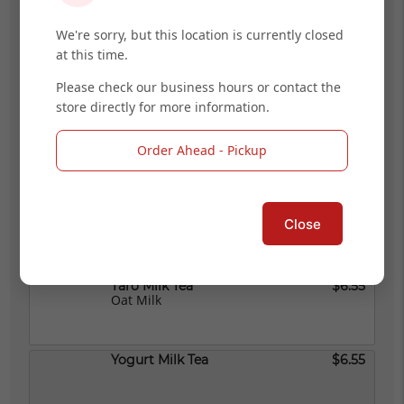
We're sorry, but this location is currently closed
at this time.
Signature Boba Tea
$6.55
Please check our business hours or contact the
store directly for more information.
Strawberry Milk Tea
$6.55
Order Ahead - Pickup
Thai Milk Tea
$6.55
Close
Taro Milk Tea
$6.55
Oat Milk
Yogurt Milk Tea
$6.55