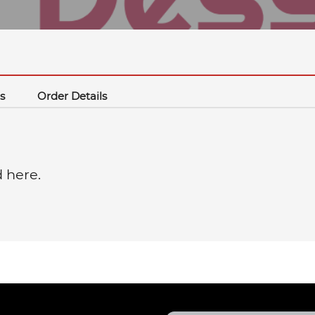
s
Order Details
d here.