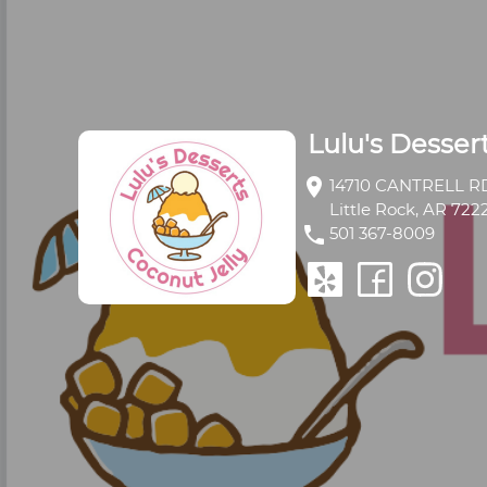
Lulu's Desser
location_on
14710 CANTRELL RD
Little Rock, AR 722
phone
501 367-8009