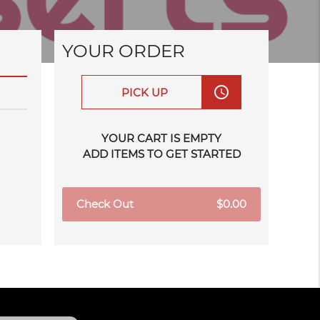
YOUR ORDER
access_time
PICK UP
YOUR CART IS EMPTY
ADD ITEMS TO GET STARTED
Check Out