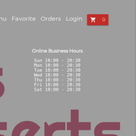
nu
Favorite
Orders
Login
shopping_cart
Online Business Hours
Sun 10:00 - 20:30

Mon 10:00 - 20:30

Tue 10:00 - 20:30

Wed 10:00 - 20:30

Thu 10:00 - 20:30

Fri 10:00 - 20:30
