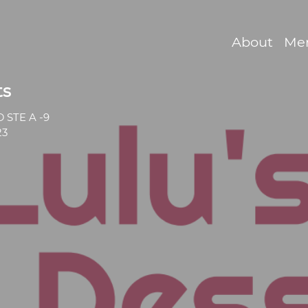
About
Me
ts
 STE A -9
23