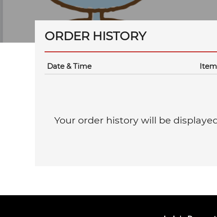
ORDER HISTORY
Date & Time
Item
Your order history will be displaye