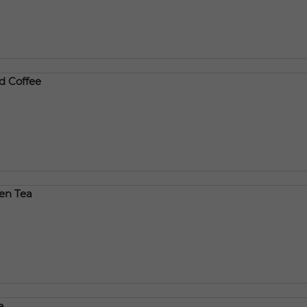
d Coffee
een Tea
a