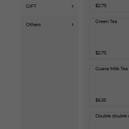
$2.75
GIFT
Green Tea
Others
$2.75
Guava Milk Tea
$6.55
Double double 