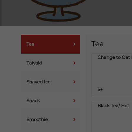
Tea
Tea
Change to Oat 
Taiyaki
Shaved Ice
$+
Snack
Black Tea/ Hot
Smoothie