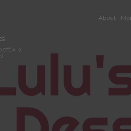
s Menu — Onlin
About
Me
ts
 STE A -9
23