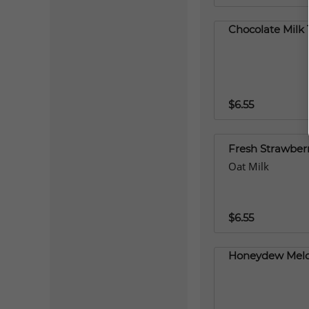
Chocolate Milk 
$6.55
Fresh Strawberr
Oat Milk
$6.55
Honeydew Melo