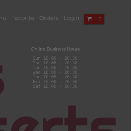
e ordering in 
nu
Favorite
Orders
Login
shopping_cart
Online Business Hours
Sun 10:00 - 20:30

Mon 10:00 - 20:30

Tue 10:00 - 20:30

Wed 10:00 - 20:30

Thu 10:00 - 20:30

Fri 10:00 - 20:30
