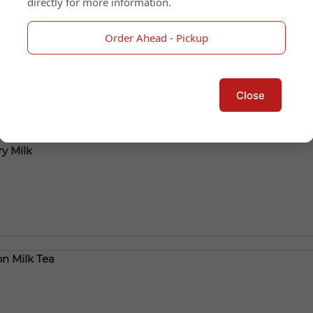
directly for more information.
Tea
Order Ahead - Pickup
Close
y Milk
n Milk Tea