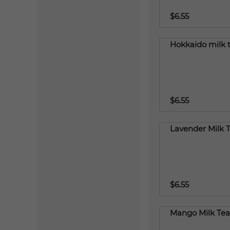
$6.55
Hokkaido milk 
$6.55
Lavender Milk 
$6.55
Mango Milk Tea