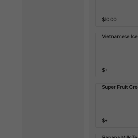
$10.00
Vietnamese Ice
$+
Super Fruit Gr
$+
Banana Milk Te