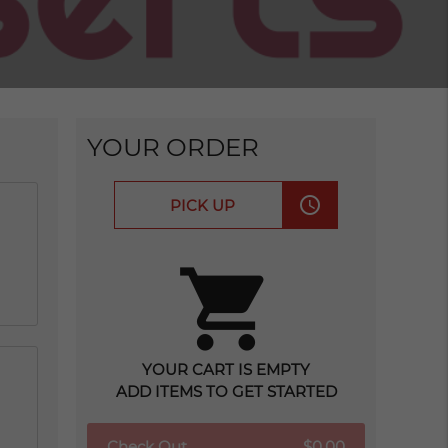
YOUR ORDER
access_time
PICK UP
shopping_cart
YOUR CART IS EMPTY
ADD ITEMS TO GET STARTED
Check Out