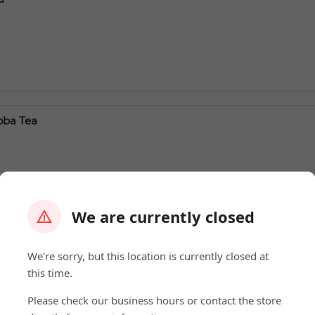
oba Tea
We are currently closed
ea
We're sorry, but this location is currently closed at
this time.
Please check our business hours or contact the store