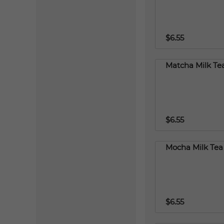
$6.55
Matcha Milk Te
$6.55
Mocha Milk Tea
$6.55