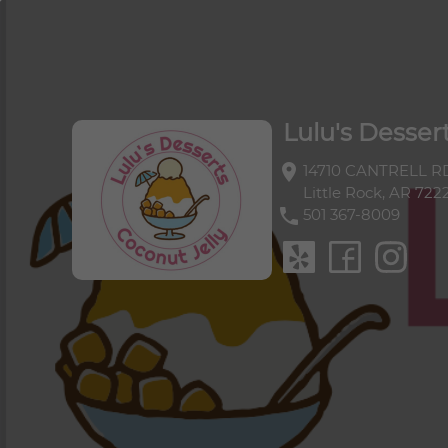
Lulu's Dessert
Lulu's Desser
location_on
14710 CANTRELL RD
Little Rock, AR 722
phone
501 367-8009