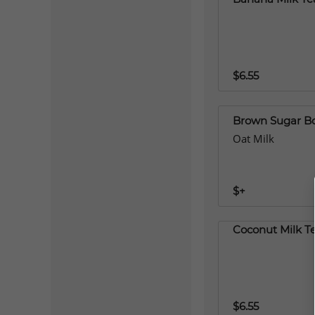
$6.55
Brown Sugar B
Oat Milk
$+
Coconut Milk T
$6.55