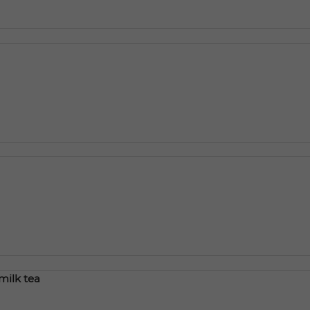
milk tea