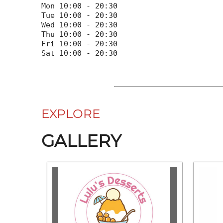
Mon 10:00 - 20:30

Tue 10:00 - 20:30

Wed 10:00 - 20:30

Thu 10:00 - 20:30

Fri 10:00 - 20:30

EXPLORE
GALLERY