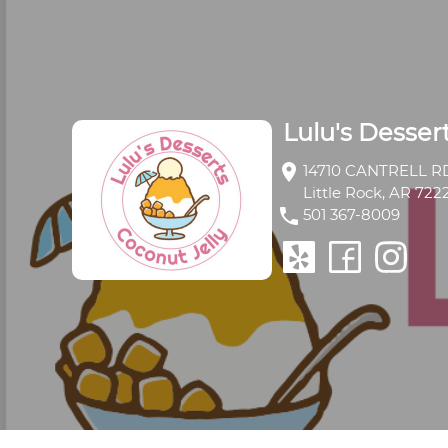
Lulu's Desser
location_on
14710 CANTRELL RD
Little Rock, AR 722
phone
501 367-8009