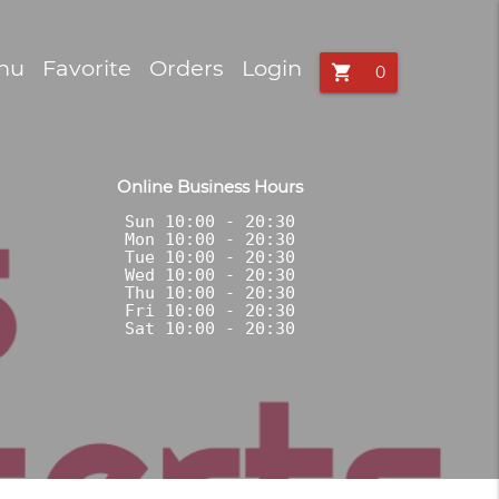
nu
Favorite
Orders
Login
shopping_cart
Online Business Hours
Sun 10:00 - 20:30

Mon 10:00 - 20:30

Tue 10:00 - 20:30

Wed 10:00 - 20:30

Thu 10:00 - 20:30

Fri 10:00 - 20:30
