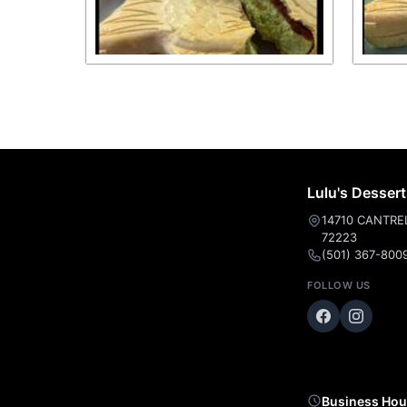
Lulu's Desser
14710 CANTRELL
72223
(501) 367-800
FOLLOW US
Business Hou