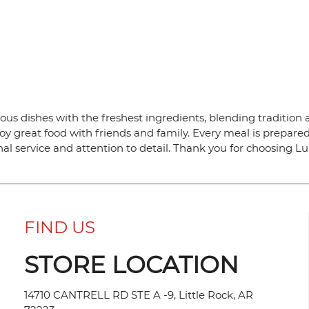
ous dishes with the freshest ingredients, blending tradition a
y great food with friends and family. Every meal is prepared
al service and attention to detail. Thank you for choosing L
FIND US
STORE LOCATION
14710 CANTRELL RD STE A -9, Little Rock, AR