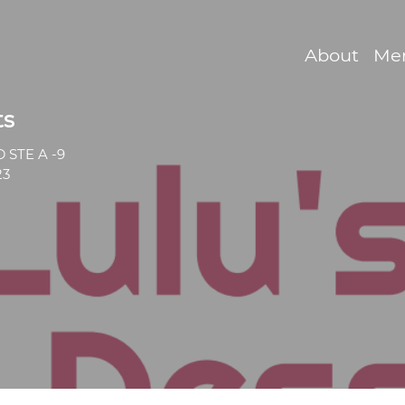
About
Me
ts
 STE A -9
23