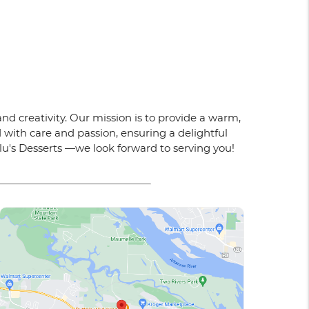
nd creativity. Our mission is to provide a warm,
 with care and passion, ensuring a delightful
ulu's Desserts —we look forward to serving you!