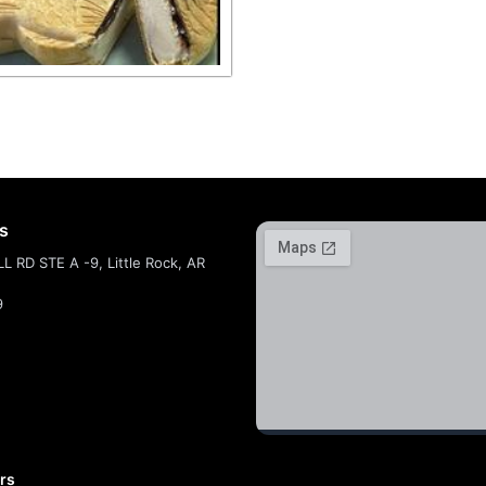
ts
 RD STE A -9, Little Rock, AR
9
rs