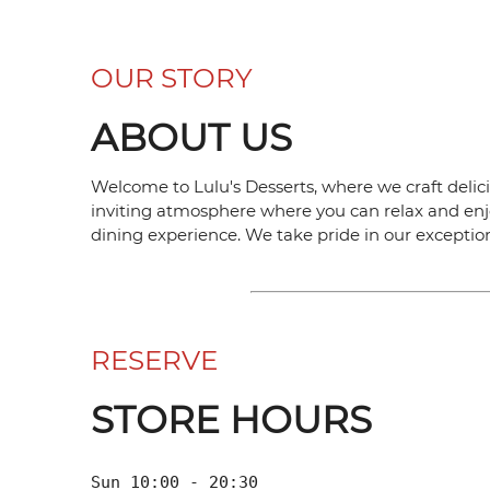
OUR STORY
ABOUT US
Welcome to Lulu's Desserts, where we craft delici
inviting atmosphere where you can relax and enjo
dining experience. We take pride in our exception
RESERVE
STORE HOURS
Sun 10:00 - 20:30
